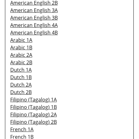
American English 2B
American English 3A
American English 3B
American English 4A
American English 4B
Arabic 1A
Arabic 1B
Arabic 2A
Arabic 2B
Dutch 1A
Dutch 1B
Dutch 2A
Dutch 2B
Filipino (Tagalog) 1A
Filipino (Tagalog) 1B
Filipino (Tagalog) 2A
Filipino (Tagalog) 2B
French 1A
French 1B