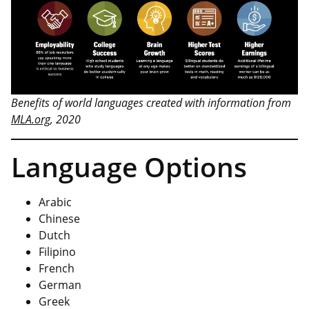
Benefits of world languages created with information from
MLA.org
, 2020
Language Options
Arabic
Chinese
Dutch
Filipino
French
German
Greek