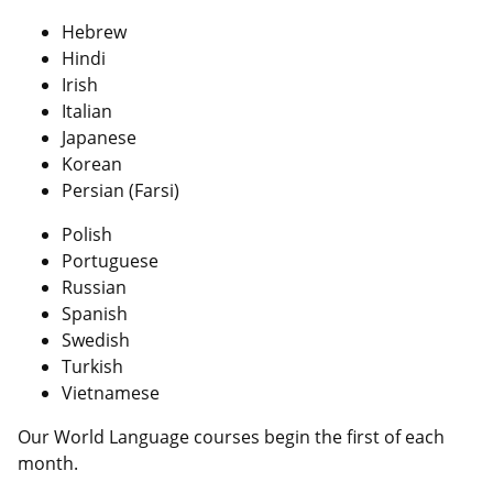
Hebrew
Hindi
Irish
Italian
Japanese
Korean
Persian (Farsi)
Polish
Portuguese
Russian
Spanish
Swedish
Turkish
Vietnamese
Our World Language courses begin the first of each
month.