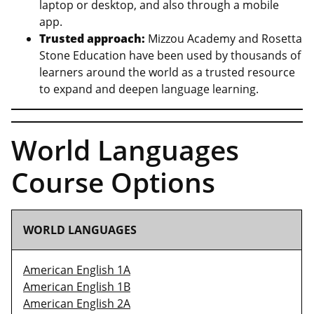
laptop or desktop, and also through a mobile
app.
Trusted approach:
Mizzou Academy and Rosetta
Stone Education have been used by thousands of
learners around the world as a trusted resource
to expand and deepen language learning.
World Languages
Course Options
WORLD LANGUAGES
American English 1A
American English 1B
American English 2A