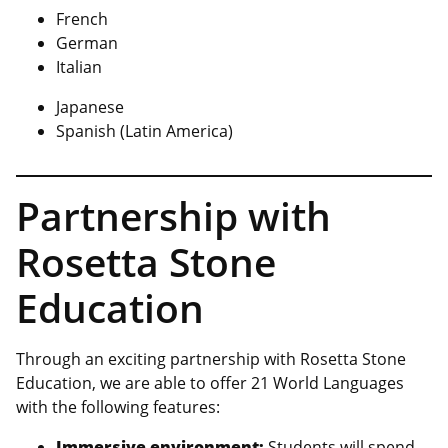
French
German
Italian
Japanese
Spanish (Latin America)
Partnership with
Rosetta Stone
Education
Through an exciting partnership with Rosetta Stone
Education, we are able to offer 21 World Languages
with the following features:
Immersive environment:
Students will spend