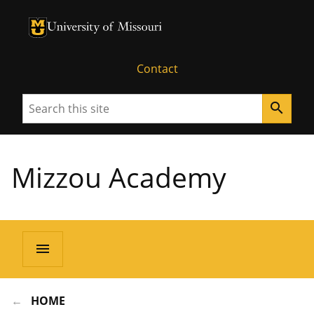
University of Missouri Homepage
University of Missouri Homepage
Contact
Search
search
Mizzou Academy
menu
HOME