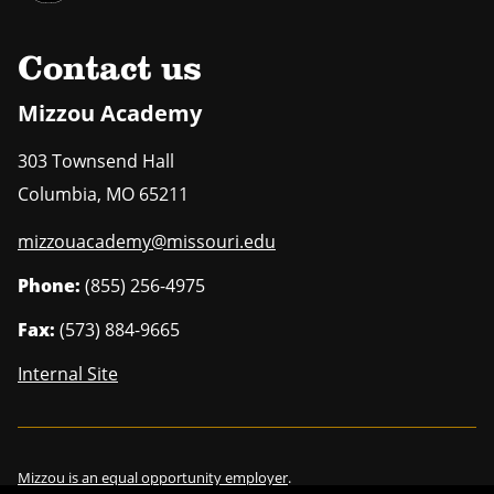
Contact us
Mizzou Academy
303 Townsend Hall
Columbia
,
MO
65211
mizzouacademy@missouri.edu
Phone:
(855) 256-4975
Fax:
(573) 884-9665
Internal Site
Mizzou is an
equal opportunity employer
.