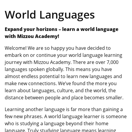
World Languages
Expand your horizons – learn a world language
with Mizzou Academy!
Welcome! We are so happy you have decided to
embark on or continue your world language learning
journey with Mizzou Academy. There are over 7,000
languages spoken globally. This means you have
almost endless potential to learn new languages and
make new connections. We’ve found the more you
learn about languages, culture, and the world, the
distance between people and place becomes smaller.
Learning another language is far more than gaining a
few new phrases. A world language learner is someone
who is studying a language beyond their home
language. Truly studying language means learning