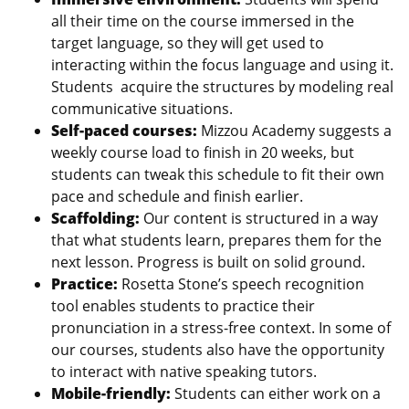
all their time on the course immersed in the
target language, so they will get used to
interacting within the focus language and using it.
Students acquire the structures by modeling real
communicative situations.
Self-paced courses:
Mizzou Academy suggests a
weekly course load to finish in 20 weeks, but
students can tweak this schedule to fit their own
pace and schedule and finish earlier.
Scaffolding:
Our content is structured in a way
that what students learn, prepares them for the
next lesson. Progress is built on solid ground.
Practice:
Rosetta Stone’s speech recognition
tool enables students to practice their
pronunciation in a stress-free context. In some of
our courses, students also have the opportunity
to interact with native speaking tutors.
Mobile-friendly:
Students can either work on a