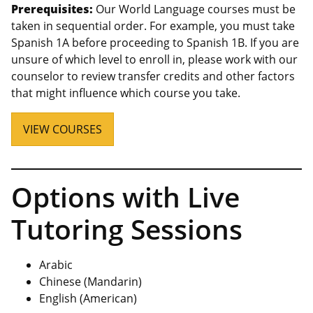
Prerequisites:
Our World Language courses must be
taken in sequential order. For example, you must take
Spanish 1A before proceeding to Spanish 1B. If you are
unsure of which level to enroll in, please work with our
counselor to review transfer credits and other factors
that might influence which course you take.
VIEW COURSES
Options with Live
Tutoring Sessions
Arabic
Chinese (Mandarin)
English (American)