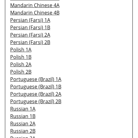
Mandarin Chinese 4A
Mandarin Chinese 4B
Persian (Farsi) 1A
Persian (Farsi) 1B
Persian (Farsi) 2A
Persian (Farsi) 2B
Polish 1A
Polish 1B
Polish 2A
Polish 2B
Portuguese (Brazil) 1A
Portuguese (Brazil) 1B
Portuguese (Brazil) 2A
Portuguese (Brazil) 2B
Russian 1A
Russian 1B
Russian 2A
Russian 2B