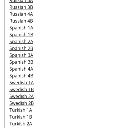
Russian 3A
Russian 3B
Russian 4A
Russian 4B
Spanish 1A
Spanish 1B
Spanish 2A
Spanish 2B
Spanish 3A
Spanish 3B
Spanish 4A
Spanish 4B
Swedish 1A
Swedish 1B
Swedish 2A
Swedish 2B
Turkish 1A
Turkish 1B
Turkish 2A