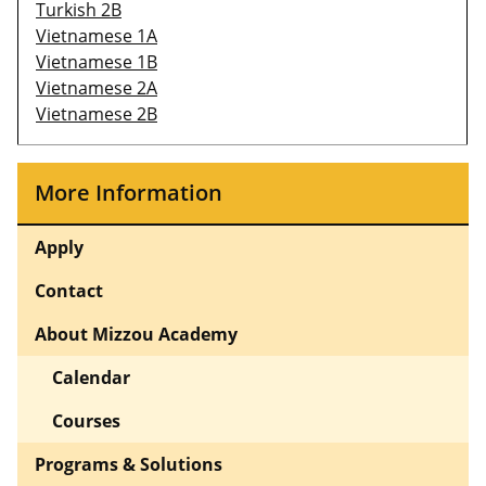
Turkish 2B
Vietnamese 1A
Vietnamese 1B
Vietnamese 2A
Vietnamese 2B
More Information
Apply
Contact
About Mizzou Academy
Calendar
Courses
Programs & Solutions