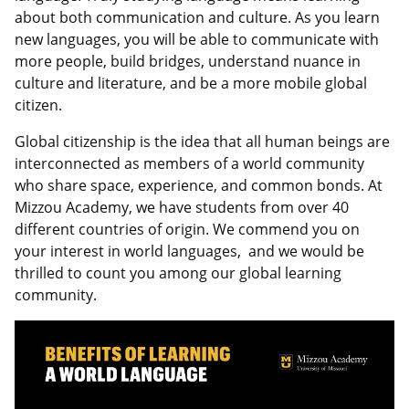
about both communication and culture. As you learn
new languages, you will be able to communicate with
more people, build bridges, understand nuance in
culture and literature, and be a more mobile global
citizen.
Global citizenship is the idea that all human beings are
interconnected as members of a world community
who share space, experience, and common bonds. At
Mizzou Academy, we have students from over 40
different countries of origin. We commend you on
your interest in world languages, and we would be
thrilled to count you among our global learning
community.