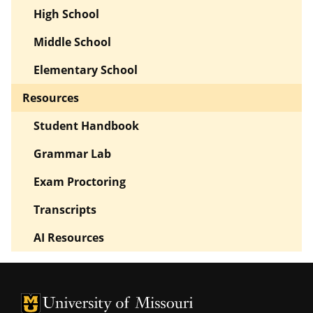
High School
Middle School
Elementary School
Resources
Student Handbook
Grammar Lab
Exam Proctoring
Transcripts
AI Resources
University of Missouri Homepage
University of Missouri Homepage