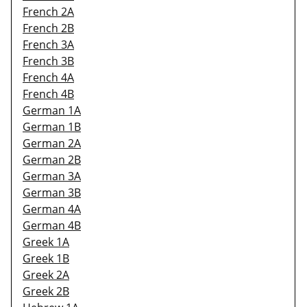
French 2A
French 2B
French 3A
French 3B
French 4A
French 4B
German 1A
German 1B
German 2A
German 2B
German 3A
German 3B
German 4A
German 4B
Greek 1A
Greek 1B
Greek 2A
Greek 2B