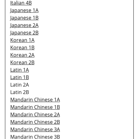
Italian 4B
Japanese 1A
Japanese 1B
Japanese 2A
Japanese 2B
Korean 1A
Korean 1B
Korean 2A
Korean 2B
Latin 1A
Latin 1B
Latin 2A
Latin 2B
Mandarin Chinese 1A
Mandarin Chinese 1B
Mandarin Chinese 2A
Mandarin Chinese 2B
Mandarin Chinese 3A
Mandarin Chinese 3B