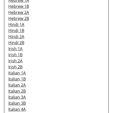
Hebrew 1A
Hebrew 1B
Hebrew 2A
Hebrew 2B
Hindi 1A
Hindi 1B
Hindi 2A
Hindi 2B
Irish 1A
Irish 1B
Irish 2A
Irish 2B
Italian 1A
Italian 1B
Italian 2A
Italian 2B
Italian 3A
Italian 3B
Italian 4A