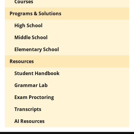
Courses
Programs & Solutions
High School
Middle School
Elementary School
Resources
Student Handbook
Grammar Lab
Exam Proctoring
Transcripts
AI Resources