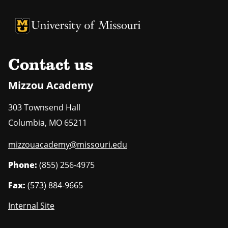
University of Missouri Homepage
University of Missouri Homepage
Contact us
Mizzou Academy
303 Townsend Hall
Columbia
,
MO
65211
mizzouacademy@missouri.edu
Phone:
(855) 256-4975
Fax:
(573) 884-9665
Internal Site