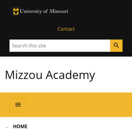
University of Missouri Homepage
University of Missouri Homepage
Contact
Search
search
Mizzou Academy
menu
HOME