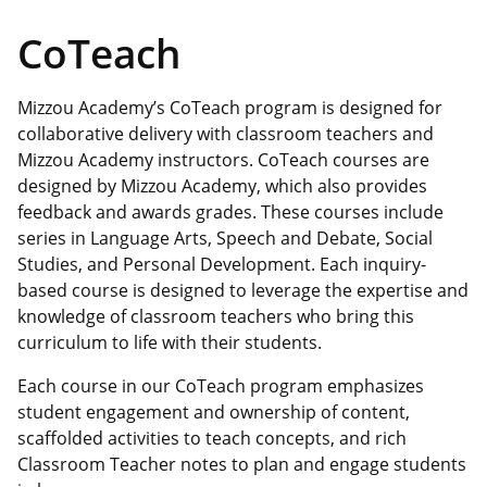
CoTeach
Mizzou Academy’s CoTeach program is designed for
collaborative delivery with classroom teachers and
Mizzou Academy instructors. CoTeach courses are
designed by Mizzou Academy, which also provides
feedback and awards grades. These courses include
series in Language Arts, Speech and Debate, Social
Studies, and Personal Development. Each inquiry-
based course is designed to leverage the expertise and
knowledge of classroom teachers who bring this
curriculum to life with their students.
Each course in our CoTeach program emphasizes
student engagement and ownership of content,
scaffolded activities to teach concepts, and rich
Classroom Teacher notes to plan and engage students