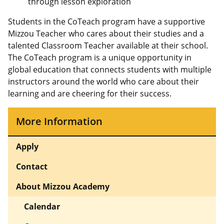
through lesson exploration
Students in the CoTeach program have a supportive
Mizzou Teacher who cares about their studies and a
talented Classroom Teacher available at their school.
The CoTeach program is a unique opportunity in
global education that connects students with multiple
instructors around the world who care about their
learning and are cheering for their success.
More Information
Apply
Contact
About Mizzou Academy
Calendar