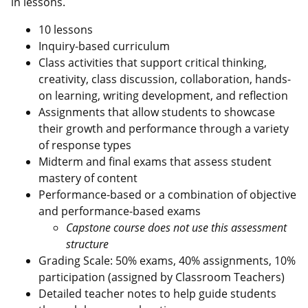
in lessons.
10 lessons
Inquiry-based curriculum
Class activities that support critical thinking,
creativity, class discussion, collaboration, hands-
on learning, writing development, and reflection
Assignments that allow students to showcase
their growth and performance through a variety
of response types
Midterm and final exams that assess student
mastery of content
Performance-based or a combination of objective
and performance-based exams
Capstone course does not use this assessment
structure
Grading Scale: 50% exams, 40% assignments, 10%
participation (assigned by Classroom Teachers)
Detailed teacher notes to help guide students