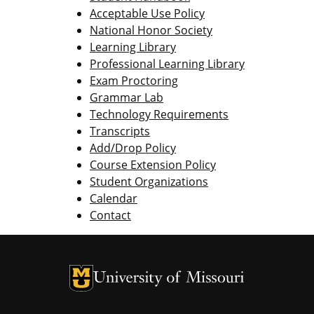
Acceptable Use Policy
National Honor Society
Learning Library
Professional Learning Library
Exam Proctoring
Grammar Lab
Technology Requirements
Transcripts
Add/Drop Policy
Course Extension Policy
Student Organizations
Calendar
Contact
University of Missouri Homepage
University of Missouri Homepage