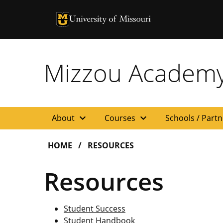
University of Missouri Homepage
University of Missouri Homepage
Mizzou Academ
expand_more
expand_more
About
Courses
Schools / Part
HOME
RESOURCES
Resources
Student Success
Student Handbook