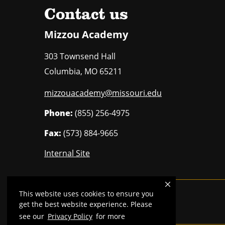
Contact us
Mizzou Academy
303 Townsend Hall
Columbia
,
MO
65211
mizzouacademy@missouri.edu
Phone:
(855) 256-4975
Fax:
(573) 884-9665
Internal Site
This website uses cookies to ensure you
Mizzou is an
equal opportunity employer
.
get the best website experience. Please
see our
Privacy Policy
for more