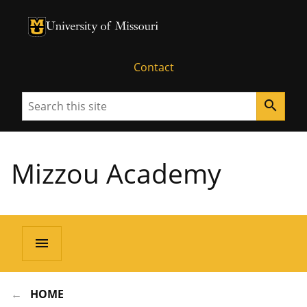
University of Missouri Homepage
University of Missouri Homepage
Contact
Search
search
Mizzou Academy
menu
HOME