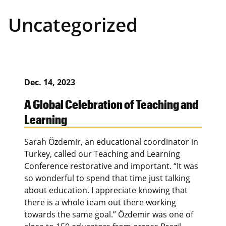
Uncategorized
Dec. 14, 2023
A Global Celebration of Teaching and
Learning
Sarah Özdemir, an educational coordinator in
Turkey, called our Teaching and Learning
Conference restorative and important. “It was
so wonderful to spend that time just talking
about education. I appreciate knowing that
there is a whole team out there working
towards the same goal.” Özdemir was one of