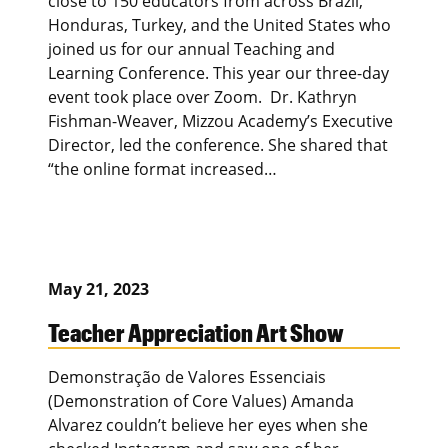
close to 150 educators from across Brazil,
Honduras, Turkey, and the United States who
joined us for our annual Teaching and
Learning Conference. This year our three-day
event took place over Zoom. Dr. Kathryn
Fishman-Weaver, Mizzou Academy’s Executive
Director, led the conference. She shared that
“the online format increased…
May 21, 2023
Teacher Appreciation Art Show
Demonstração de Valores Essenciais
(Demonstration of Core Values) Amanda
Alvarez couldn’t believe her eyes when she