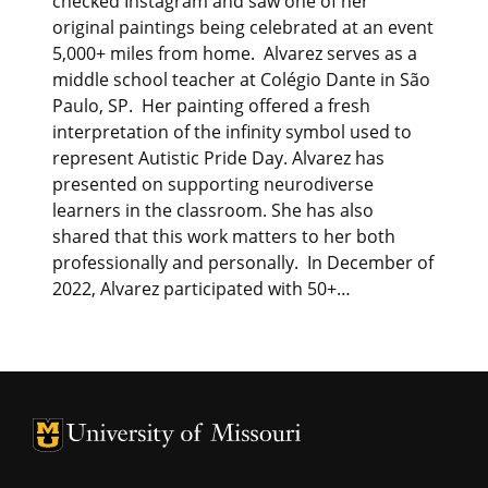
checked Instagram and saw one of her
original paintings being celebrated at an event
5,000+ miles from home. Alvarez serves as a
middle school teacher at Colégio Dante in São
Paulo, SP. Her painting offered a fresh
interpretation of the infinity symbol used to
represent Autistic Pride Day. Alvarez has
presented on supporting neurodiverse
learners in the classroom. She has also
shared that this work matters to her both
professionally and personally. In December of
2022, Alvarez participated with 50+…
University of Missouri Homepage
University of Missouri Homepage