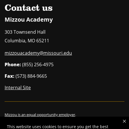
Contact us
Mizzou Academy
303 Townsend Hall
Columbia
,
MO
65211
mizzouacademy@missouri.edu
Phone:
(855) 256-4975
Fax:
(573) 884-9665
Internal Site
Mizzou is an
equal opportunity employer
.
This website uses cookies to ensure you get the best