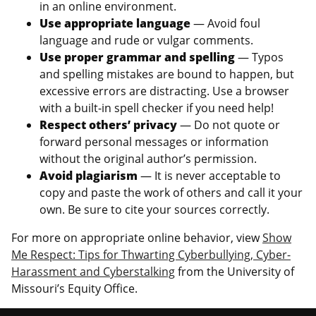
in an online environment.
Use appropriate language
— Avoid foul
language and rude or vulgar comments.
Use proper grammar and spelling
— Typos
and spelling mistakes are bound to happen, but
excessive errors are distracting. Use a browser
with a built-in spell checker if you need help!
Respect others’ privacy
— Do not quote or
forward personal messages or information
without the original author’s permission.
Avoid plagiarism
— It is never acceptable to
copy and paste the work of others and call it your
own. Be sure to cite your sources correctly.
For more on appropriate online behavior, view
Show
Me Respect: Tips for Thwarting Cyberbullying, Cyber-
Harassment and Cyberstalking
from the University of
Missouri’s Equity Office.