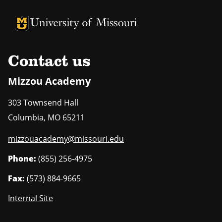
University of Missouri Homepage
University of Missouri Homepage
Contact us
Mizzou Academy
303 Townsend Hall
Columbia
,
MO
65211
mizzouacademy@missouri.edu
Phone:
(855) 256-4975
Fax:
(573) 884-9665
Internal Site