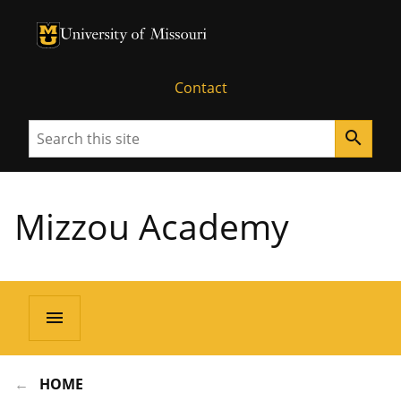
University of Missouri Homepage
University of Missouri Homepage
Contact
Search
search
Mizzou Academy
menu
HOME