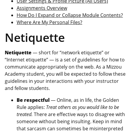
User Settings & Profile Picture (All Users)
Assignments Overview
How Do I Expand or Collapse Module Contents?
Where Are My Personal Files?
Netiquette
Netiquette
— short for “network etiquette” or
“Internet etiquette” — is a set of guidelines for how to
communicate appropriately on the web. As a Mizzou
Academy student, you will be expected to follow these
guidelines in your interactions with your instructor
and fellow students.
Be respectful
— Online, as in life, the Golden
Rule applies:
Treat others as you would like to be
treated.
There are effective ways to disagree with
someone without being insulting. Keep in mind
that sarcasm can sometimes be misinterpreted