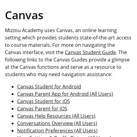
Canvas
Mizzou Academy uses Canvas, an online learning
setting which provides students state-of-the-art access
to course materials. For more on navigating the
Canvas interface, visit the
Canvas Student Guide
. The
following links to the Canvas Guides provide a glimpse
at the Canvas functions and serve as a resource to
students who may need navigation assistance:
Canvas Student for Android
Canvas Parent App for Android (All Users)
Canvas Student for iOS
Canvas Parent for iOS
Canvas Help Resources (All Users)
Conversations Overview (All Users)
Notification Preferences (All Users)