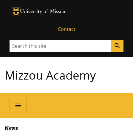
University of Missouri Homepage
University of Missouri Homepage
Contact
Search
search
Mizzou Academy
menu
News