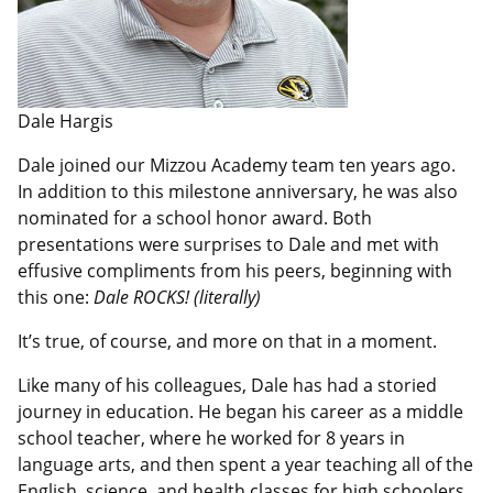
Dale Hargis
Dale joined our Mizzou Academy team ten years ago.
In addition to this milestone anniversary, he was also
nominated for a school honor award. Both
presentations were surprises to Dale and met with
effusive compliments from his peers, beginning with
this one:
Dale ROCKS! (literally)
It’s true, of course, and more on that in a moment.
Like many of his colleagues, Dale has had a storied
journey in education. He began his career as a middle
school teacher, where he worked for 8 years in
language arts, and then spent a year teaching all of the
English, science, and health classes for high schoolers