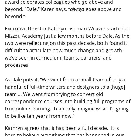
award celebrates colleagues who go above and
beyond. “Dale,” Karen says, “
always
goes above and
beyond.”
Executive Director Kathryn Fishman-Weaver started at
Mizzou Academy just a few months before Dale. As the
two were reflecting on this past decade, both found it
difficult to articulate how much change and growth
we’ve seen in curriculum, teams, partners, and
processes.
As Dale puts it, “We went from a small team of only a
handful of full-time writers and designers to a [huge]
team … We went from trying to convert old
correspondence courses into building full programs of
true online learning. I can only imagine what it’s going
to be like ten years from now!”
Kathryn agrees that it has been a full decade. “It is
hard to believe everything that has happened in our