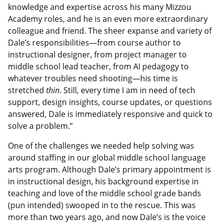
knowledge and expertise across his many Mizzou
Academy roles, and he is an even more extraordinary
colleague and friend. The sheer expanse and variety of
Dale’s responsibilities—from course author to
instructional designer, from project manager to
middle school lead teacher, from AI pedagogy to
whatever troubles need shooting—his time is
stretched
thin
. Still, every time I am in need of tech
support, design insights, course updates, or questions
answered, Dale is immediately responsive and quick to
solve a problem.”
One of the challenges we needed help solving was
around staffing in our global middle school language
arts program. Although Dale’s primary appointment is
in instructional design, his background expertise in
teaching and love of the middle school grade bands
(pun intended) swooped in to the rescue. This was
more than two years ago, and now Dale’s is the voice