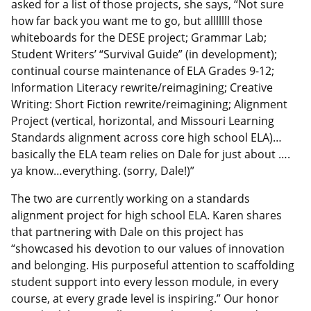
asked for a list of those projects, she says, “Not sure
how far back you want me to go, but alllllll those
whiteboards for the DESE project; Grammar Lab;
Student Writers’ “Survival Guide” (in development);
continual course maintenance of ELA Grades 9-12;
Information Literacy rewrite/reimagining; Creative
Writing: Short Fiction rewrite/reimagining; Alignment
Project (vertical, horizontal, and Missouri Learning
Standards alignment across core high school ELA)…
basically the ELA team relies on Dale for just about ….
ya know…everything. (sorry, Dale!)”
The two are currently working on a standards
alignment project for high school ELA. Karen shares
that partnering with Dale on this project has
“showcased his devotion to our values of innovation
and belonging. His purposeful attention to scaffolding
student support into every lesson module, in every
course, at every grade level is inspiring.” Our honor