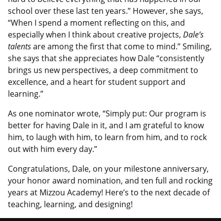
school over these last ten years.” However, she says,
“When I spend a moment reflecting on this, and
especially when I think about creative projects,
Dale’s
talents
are among the first that come to mind.” Smiling,
she says that she appreciates how Dale “consistently
brings us new perspectives, a deep commitment to
excellence, and a heart for student support and
learning.”
As one nominator wrote, “Simply put: Our program is
better for having Dale in it, and I am grateful to know
him, to laugh with him, to learn from him, and to rock
out with him every day.”
Congratulations, Dale, on your milestone anniversary,
your honor award nomination, and ten full and rocking
years at Mizzou Academy! Here’s to the next decade of
teaching, learning, and designing!