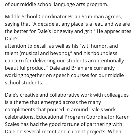
of our middle school language arts program.
Middle School Coordinator Brian Stuhlman agrees,
saying that “A decade at any place is a feat, and we are
the better for Dale’s longevity and grit!” He appreciates
Dale’s
attention to detail, as well as his “wit, humor, and
talent (musical and beyond),” and his “boundless
concern for delivering our students an intentionally
beautiful product.” Dale and Brian are currently
working together on speech courses for our middle
school students.
Dale’s creative and collaborative work with colleagues
is a theme that emerged across the many
compliments that poured in around Dale’s work
celebrations. Educational Program Coordinator Karen
Scales has had the good fortune of partnering with
Dale on several recent and current projects. When