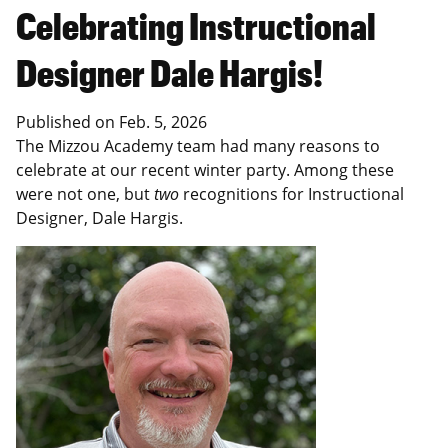
Celebrating Instructional
Designer Dale Hargis!
Published on
Feb. 5, 2026
The Mizzou Academy team had many reasons to
celebrate at our recent winter party. Among these
were not one, but
two
recognitions for Instructional
Designer, Dale Hargis.