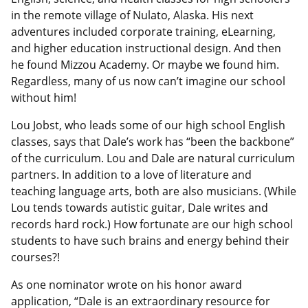
in the remote village of Nulato, Alaska. His next
adventures included corporate training, eLearning,
and higher education instructional design. And then
he found Mizzou Academy. Or maybe we found him.
Regardless, many of us now can’t imagine our school
without him!
Lou Jobst, who leads some of our high school English
classes, says that Dale’s work has “been the backbone”
of the curriculum. Lou and Dale are natural curriculum
partners. In addition to a love of literature and
teaching language arts, both are also musicians. (While
Lou tends towards autistic guitar, Dale writes and
records hard rock.) How fortunate are our high school
students to have such brains and energy behind their
courses?!
As one nominator wrote on his honor award
application, “Dale is an extraordinary resource for