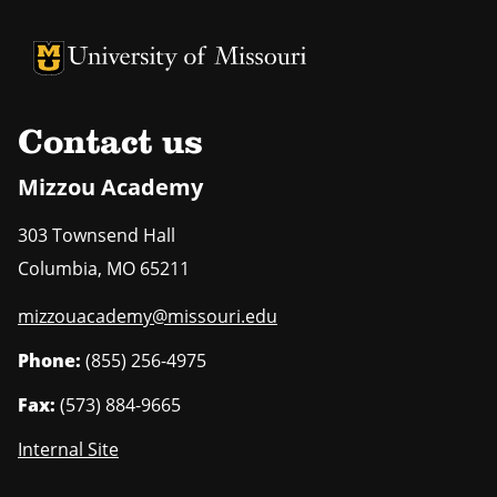
University of Missouri Homepage
University of Missouri Homepage
Contact us
Mizzou Academy
303 Townsend Hall
Columbia
,
MO
65211
mizzouacademy@missouri.edu
Phone:
(855) 256-4975
Fax:
(573) 884-9665
Internal Site