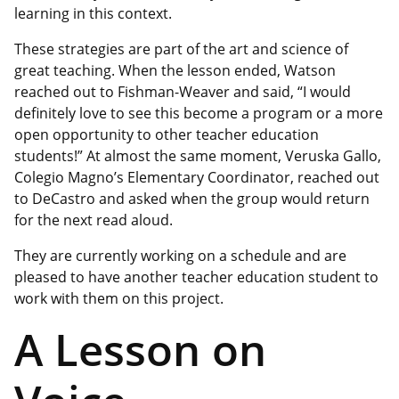
learning in this context.
These strategies are part of the art and science of
great teaching. When the lesson ended, Watson
reached out to Fishman-Weaver and said, “I would
definitely love to see this become a program or a more
open opportunity to other teacher education
students!” At almost the same moment, Veruska Gallo,
Colegio Magno’s Elementary Coordinator, reached out
to DeCastro and asked when the group would return
for the next read aloud.
They are currently working on a schedule and are
pleased to have another teacher education student to
work with them on this project.
A Lesson on