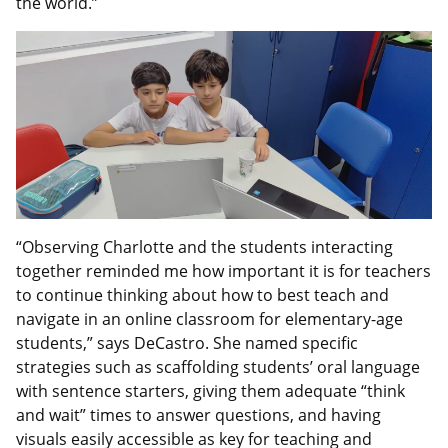
the world.”
“Observing Charlotte and the students interacting
together reminded me how important it is for teachers
to continue thinking about how to best teach and
navigate in an online classroom for elementary-age
students,” says DeCastro. She named specific
strategies such as scaffolding students’ oral language
with sentence starters, giving them adequate “think
and wait” times to answer questions, and having
visuals easily accessible as key for teaching and