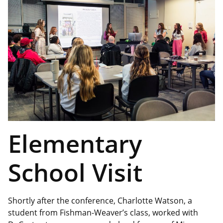
Elementary
School Visit
Shortly after the conference, Charlotte Watson, a
student from Fishman-Weaver’s class, worked with