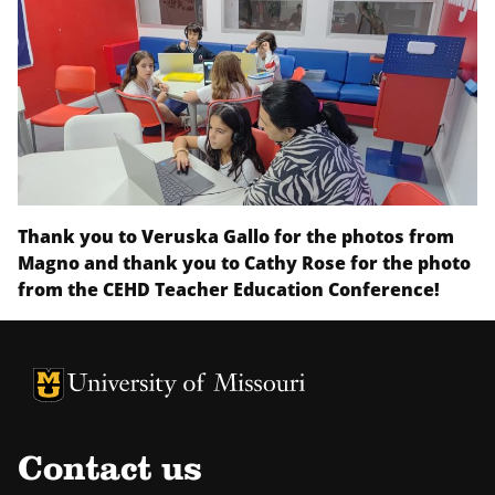
Thank you to Veruska Gallo for the photos from
Magno and thank you to Cathy Rose for the photo
from the CEHD Teacher Education Conference!
University of Missouri Homepage
University of Missouri Homepage
Contact us