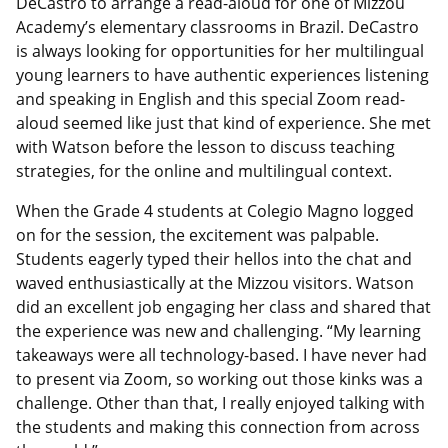
DeCastro to arrange a read-aloud for one of Mizzou
Academy’s elementary classrooms in Brazil. DeCastro
is always looking for opportunities for her multilingual
young learners to have authentic experiences listening
and speaking in English and this special Zoom read-
aloud seemed like just that kind of experience. She met
with Watson before the lesson to discuss teaching
strategies, for the online and multilingual context.
When the Grade 4 students at Colegio Magno logged
on for the session, the excitement was palpable.
Students eagerly typed their hellos into the chat and
waved enthusiastically at the Mizzou visitors. Watson
did an excellent job engaging her class and shared that
the experience was new and challenging. “My learning
takeaways were all technology-based. I have never had
to present via Zoom, so working out those kinks was a
challenge. Other than that, I really enjoyed talking with
the students and making this connection from across