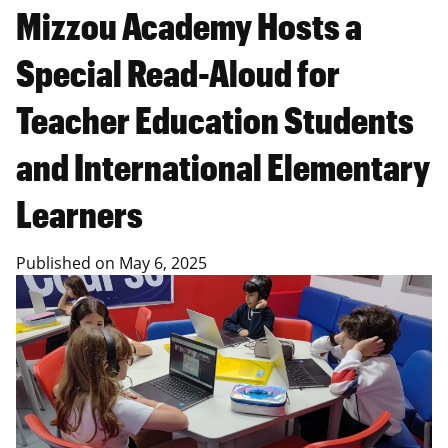
Mizzou Academy Hosts a
Special Read-Aloud for
Teacher Education Students
and International Elementary
Learners
Published on
May 6, 2025