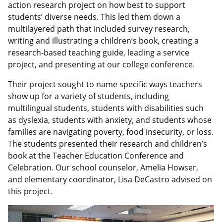
action research project on how best to support
students’ diverse needs. This led them down a
multilayered path that included survey research,
writing and illustrating a children’s book, creating a
research-based teaching guide, leading a service
project, and presenting at our college conference.
Their project sought to name specific ways teachers
show up for a variety of students, including
multilingual students, students with disabilities such
as dyslexia, students with anxiety, and students whose
families are navigating poverty, food insecurity, or loss.
The students presented their research and children’s
book at the Teacher Education Conference and
Celebration. Our school counselor, Amelia Howser,
and elementary coordinator, Lisa DeCastro advised on
this project.