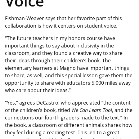
Voice
Fishman-Weaver says that her favorite part of this
collaboration is how it centers on student voice.
“The future teachers in my honors course have
important things to say about inclusivity in the
classroom, and they found a creative way to share
their ideas through their children’s book. The
elementary learners at Magno have important things
to share, as well, and this special lesson gave them the
opportunity to share with educators 5,000 miles away
who care about their ideas.”
“Yes,” agrees DeCastro, who appreciated “the content
of the children’s book, titled
We Can Learn Too!
,
and the
connections our fourth graders made to the text.” In
the book, a classroom of different animals shares how
they feel during a reading test. This led to a great