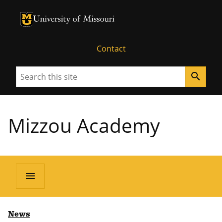
University of Missouri Homepage
University of Missouri Homepage
Contact
Search
search
Mizzou Academy
menu
News