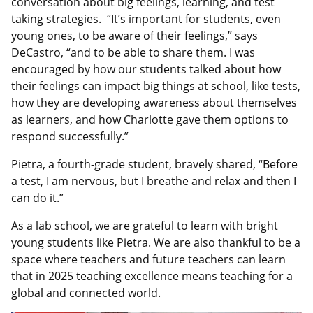
conversation about big feelings, learning, and test
taking strategies. “It’s important for students, even
young ones, to be aware of their feelings,” says
DeCastro, “and to be able to share them. I was
encouraged by how our students talked about how
their feelings can impact big things at school, like tests,
how they are developing awareness about themselves
as learners, and how Charlotte gave them options to
respond successfully.”
Pietra, a fourth-grade student, bravely shared, “Before
a test, I am nervous, but I breathe and relax and then I
can do it.”
As a lab school, we are grateful to learn with bright
young students like Pietra. We are also thankful to be a
space where teachers and future teachers can learn
that in 2025 teaching excellence means teaching for a
global and connected world.