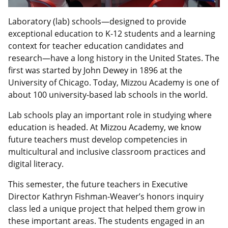
Laboratory (lab) schools—designed to provide
exceptional education to K-12 students and a learning
context for teacher education candidates and
research—have a long history in the United States. The
first was started by John Dewey in 1896 at the
University of Chicago. Today, Mizzou Academy is one of
about 100 university-based lab schools in the world.
Lab schools play an important role in studying where
education is headed. At Mizzou Academy, we know
future teachers must develop competencies in
multicultural and inclusive classroom practices and
digital literacy.
This semester, the future teachers in Executive
Director Kathryn Fishman-Weaver’s honors inquiry
class led a unique project that helped them grow in
these important areas. The students engaged in an