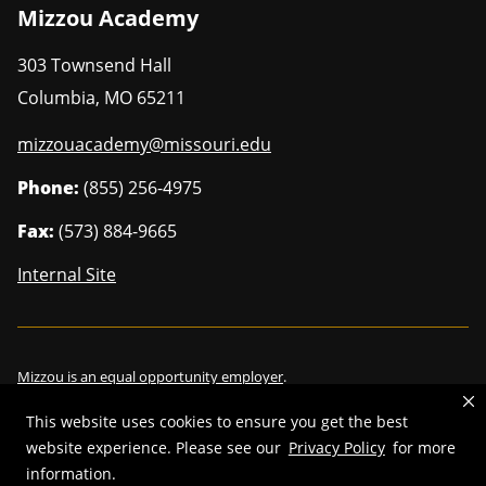
Mizzou Academy
303 Townsend Hall
Columbia
,
MO
65211
mizzouacademy@missouri.edu
Phone:
(855) 256-4975
Fax:
(573) 884-9665
Internal Site
Mizzou is an
equal opportunity employer
.
This website uses cookies to ensure you get the best
website experience. Please see our
Privacy Policy
for more
©
2026
—
Curators of the University of Missouri
. All rights reserved.
information.